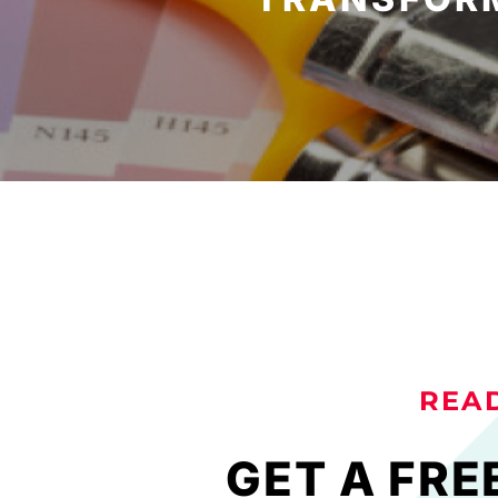
REA
GET A FRE