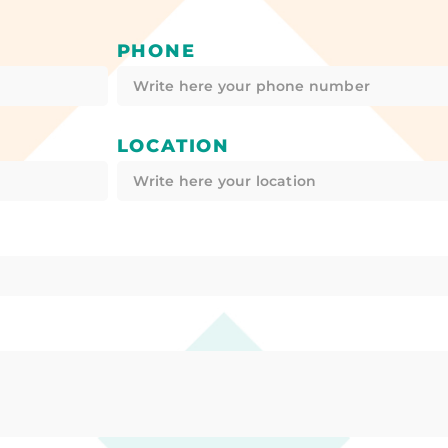
PHONE
LOCATION