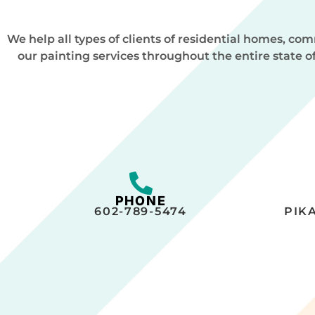
We help all types of clients of residential homes, c
our painting services throughout the entire state o
PHONE
602-789-5474
PIK