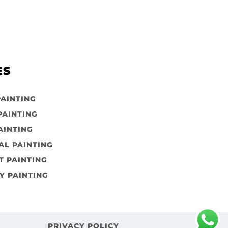
ES
PAINTING
PAINTING
AINTING
AL PAINTING
 PAINTING
Y PAINTING
PRIVACY POLICY