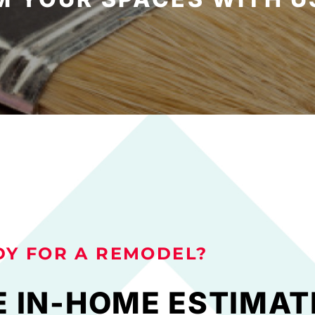
DY FOR A REMODEL?
E IN-HOME ESTIMAT