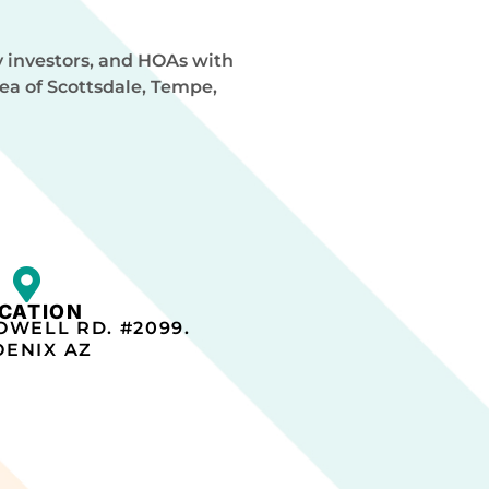
y investors, and HOAs with
rea of Scottsdale, Tempe,
CATION
OWELL RD. #2099.
ENIX AZ