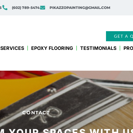
5
(602) 789-5474
PIKAZZOPAINTING@GMAIL.COM
GET A 
SERVICES
EPOXY FLOORING
TESTIMONIALS
PRO
CONTACT
 YOUR SPACES WITH U