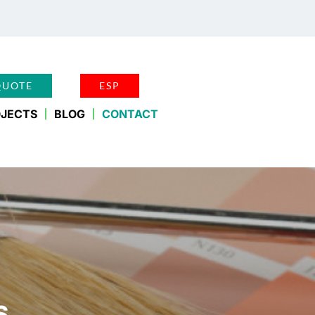
QUOTE
ESP
JECTS
BLOG
CONTACT
S