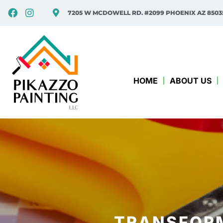
7205 W MCDOWELL RD. #2099 PHOENIX AZ 8503
HOME
ABOUT US
TRANSFORM