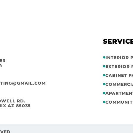
SERVIC
INTERIOR 
ER
4
EXTERIOR 
CABINET P
NTING@GMAIL.COM
COMMERCI
APARTMENT
OWELL RD.
COMMUNIT
IX AZ 85035
RVED