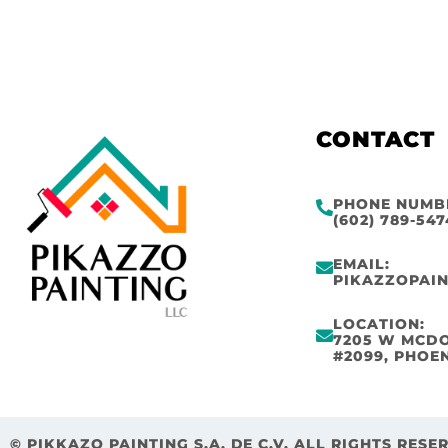
CONTACT
PHONE NUMB
(602) 789-547
EMAIL:
PIKAZZOPAI
LOCATION:
7205 W MCD
#2099, PHOEN
© PIKKAZO PAINTING S.A. DE C.V. ALL RIGHTS RESE