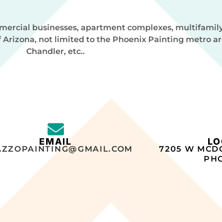
ommercial businesses, apartment complexes, multifamil
f Arizona, not limited to the Phoenix Painting metro a
Chandler, etc..
EMAIL
LO
AZZOPAINTING@GMAIL.COM
7205 W MCD
PHO