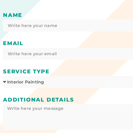
NAME
EMAIL
SERVICE TYPE
ADDITIONAL DETAILS